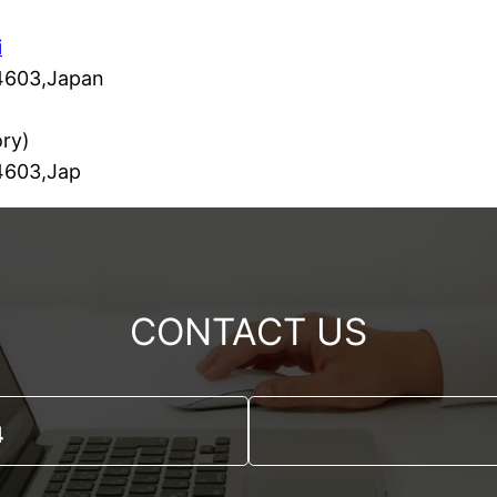
i
-4603,Japan
ry)
-4603,Jap
CONTACT US
4