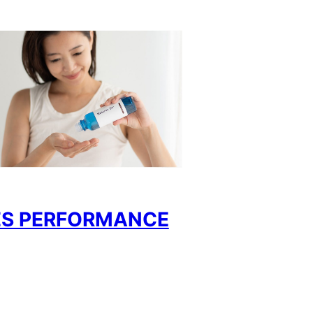
ES PERFORMANCE