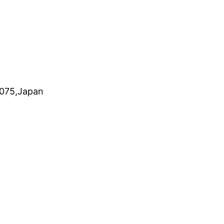
0075,Japan