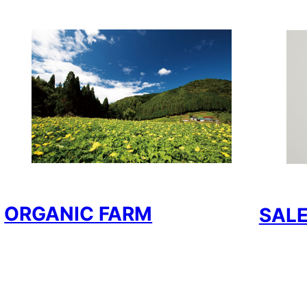
ORGANIC FARM
SAL