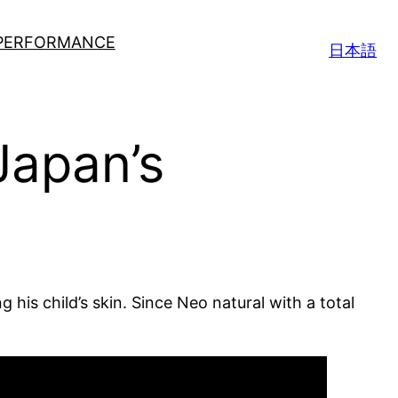
 PERFORMANCE
日本語
Japan’s
 his child’s skin. Since Neo natural with a total