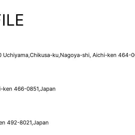
ILE
0 Uchiyama,Chikusa-ku,Nagoya-shi, Aichi-ken 464-
i-ken 466-0851,Japan
ken 492-8021,Japan