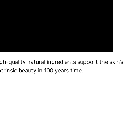
h-quality natural ingredients support the skin’s
ntrinsic beauty in 100 years time.