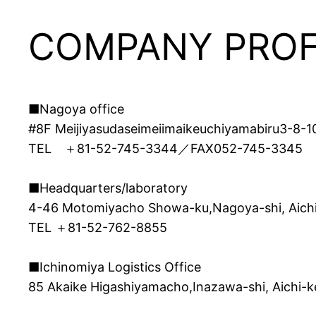
COMPANY PROF
■Nagoya office
#8F Meijiyasudaseimeiimaikeuchiyamabiru3-8-1
TEL ＋81-52-745-3344／FAX052-745-3345
■Headquarters/laboratory
4-46 Motomiyacho Showa-ku,Nagoya-shi, Aich
TEL ＋81-52-762-8855
■Ichinomiya Logistics Office
85 Akaike Higashiyamacho,Inazawa-shi, Aichi-