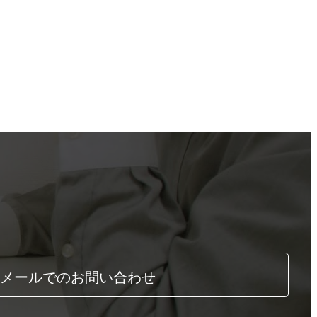
メールでのお問い合わせ