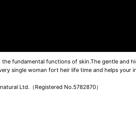
 the fundamental functions of skin.The gentle and hig
every single woman fort heir life time and helps your i
o natural Ltd.（Registered No.5782870）