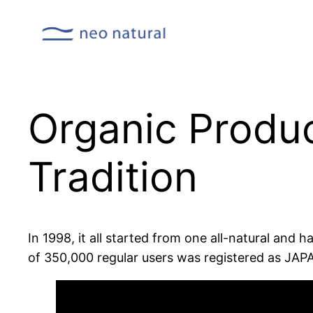
Organic Produc
Tradition
In 1998, it all started from one all-natural and 
of 350,000 regular users was registered as JA