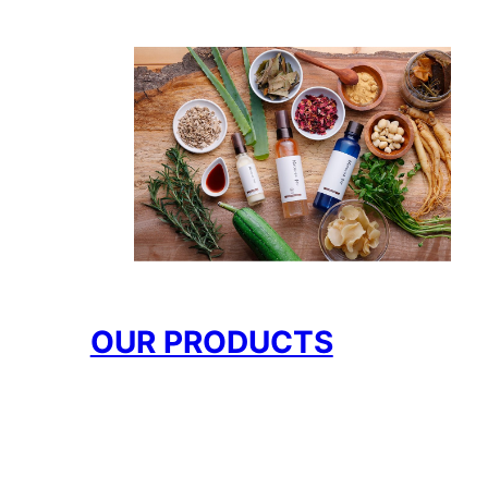
OUR PRODUCTS