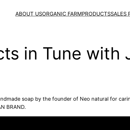
ABOUT US
ORGANIC FARM
PRODUCTS
SALES
ts in Tune with 
handmade soap by the founder of Neo natural for caring
PAN BRAND.