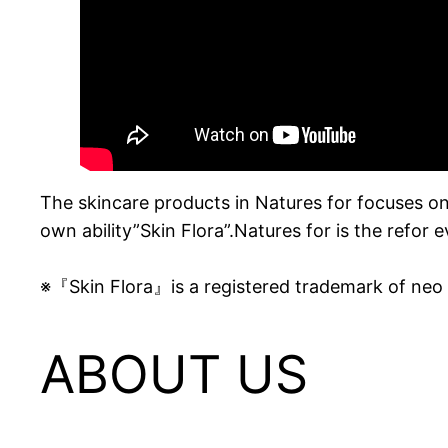
The skincare products in Natures for focuses on
own ability”Skin Flora”.Natures for is the refor 
※『Skin Flora』is a registered trademark of ne
ABOUT US