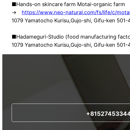
■Hands-on skincare farm Motai-organic farm
→
https://www.neo-natural.com/fs/life/c/mota
1079 Yamatocho Kurisu,Gujo-shi, Gifu-ken 501
■Hadameguri-Studio (food manufacturing facto
1079 Yamatocho Kurisu,Gujo-shi, Gifu-ken 501
+8152745334